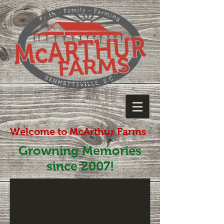
Welcome to McArthur Farms
Growning Memories
since 2007!