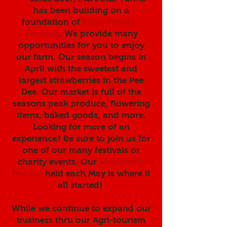
has been building on a
foundation of
Faith-Family -
Farming
. We provide many
opportunities for you to enjoy
our farm. Our season begins in
April with the sweetest and
largest strawberries in the Pee
Dee. Our market is full of the
seasons peak produce, flowering
items, baked goods, and more.
Looking for more of an
experience? Be sure to join us for
one of our many festivals or
charity events. Our
Strawberry
Festival
held each May is where it
all started!
While we continue to expand our
business thru our Agri-tourism