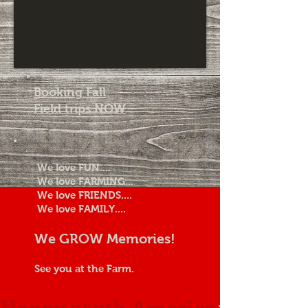
Booking Fall
Field trips NOW
We love FUN....
We love FARMING...
We love FRIENDS....
We love FAMILY....
We GROW Memories!
See you at the Farm.
Happy 250th America