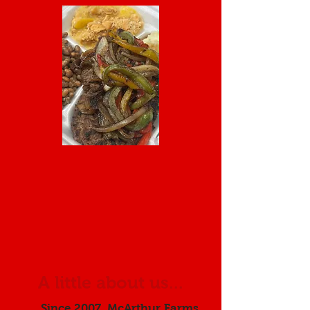
A little about us...
Since 2007, McArthur Farms