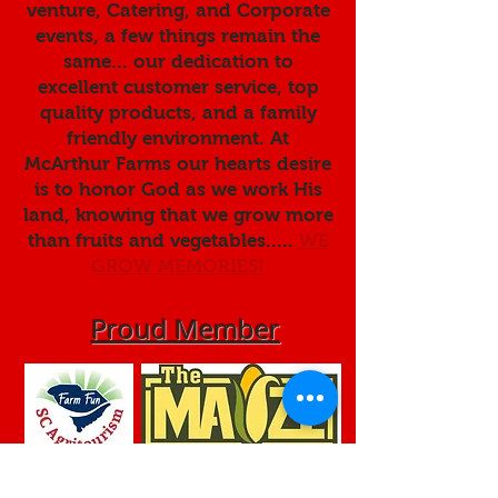
venture, Catering, and Corporate
events, a few things remain the
same... our dedication to
excellent customer service, top
quality products, and a family
friendly environment. At
McArthur Farms our hearts desire
is to honor God as we work His
land, knowing that we grow more
than fruits and vegetables.....
WE
GROW MEMORIES!
Proud Member