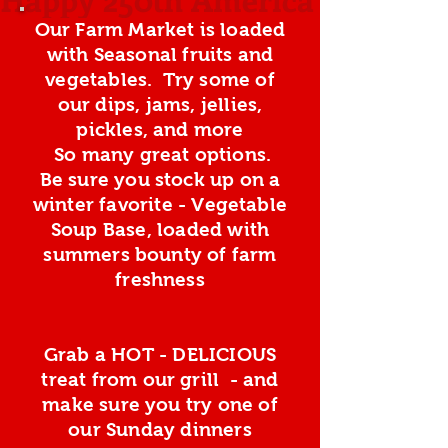
Our Farm Market is loaded
with Seasonal fruits and
vegetables. Try some of
our dips, jams, jellies,
pickles, and more
So many great options.
Be sure you stock up on a
winter favorite - Vegetable
Soup Base, loaded with
summers bounty of farm
freshness
Grab a HOT - DELICIOUS
treat from our grill - and
make sure you try one of
our Sunday dinners