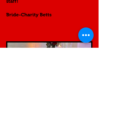
staff!
Bride-Charity Betts
Contact us...
Testimonial​