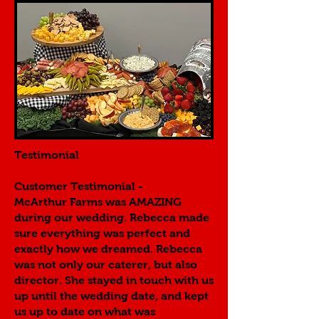
Testimonial
Customer Testimonial -
McArthur Farms was AMAZING
during our wedding. Rebecca made
sure everything was perfect and
exactly how we dreamed. Rebecca
was not only our caterer, but also
director. She stayed in touch with us
up until the wedding date, and kept
us up to date on what was