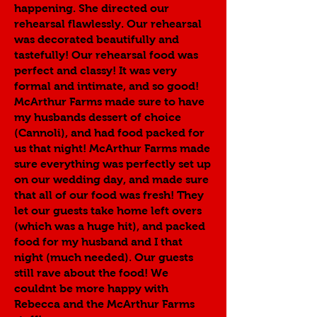
happening. She directed our
rehearsal flawlessly. Our rehearsal
was decorated beautifully and
tastefully! Our rehearsal food was
perfect and classy! It was very
formal and intimate, and so good!
McArthur Farms made sure to have
my husbands dessert of choice
(Cannoli), and had food packed for
us that night! McArthur Farms made
sure everything was perfectly set up
on our wedding day, and made sure
that all of our food was fresh! They
let our guests take home left overs
(which was a huge hit), and packed
food for my husband and I that
night (much needed). Our guests
still rave about the food! We
couldnt be more happy with
Rebecca and the McArthur Farms