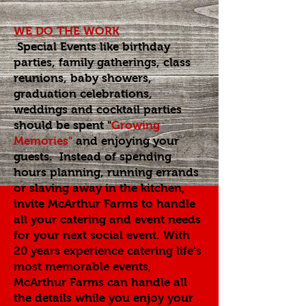
WE DO THE WORK
Special Events like birthday
parties, family gatherings, class
reunions, baby showers,
graduation celebrations,
weddings and cocktail parties
should be spent
"
Growing
Memories"
and enjoying your
guests. Instead of spending
hours planning, running errands
or slaving away in the kitchen,
invite McArthur Farms to handle
all your catering and event needs
for your next social event. With
20 years experience catering life's
most memorable events,
McArthur Farms can handle all
the details while you enjoy your