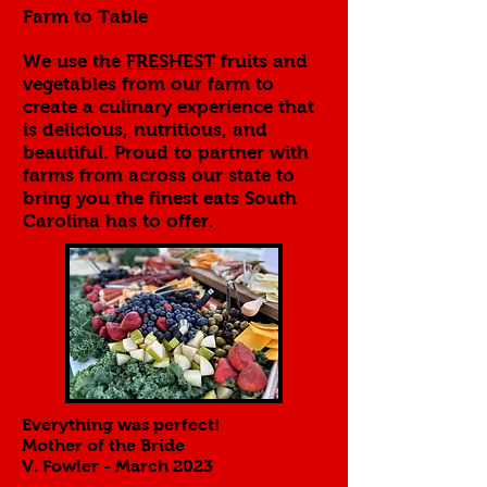
Farm to Table
We use the
FRESHEST
fruits and
vegetables from our farm to
create a culinary experience that
is delicious, nutritious, and
beautiful. Proud to partner with
farms from across our state to
bring you the finest eats South
Carolina has to offer.
Everything was perfect!
Mother of the Bride
V. Fowler - March 2023