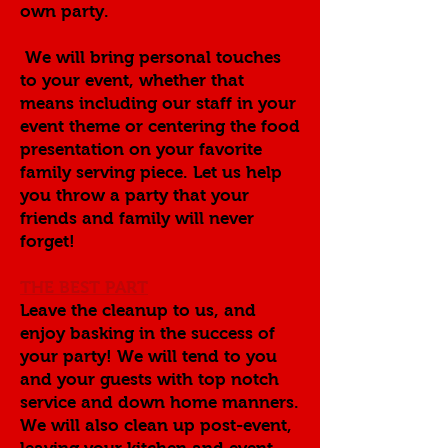
own party.
We will bring personal touches
to your event, whether that
means including our staff in your
event theme or centering the food
presentation on your favorite
family serving piece. Let us help
you throw a party that your
friends and family will never
forget!
THE BEST PART
Leave the cleanup to us, and
enjoy basking in the success of
your party! We will tend to you
and your guests with top notch
service and down home manners.
We will also clean up post-event,