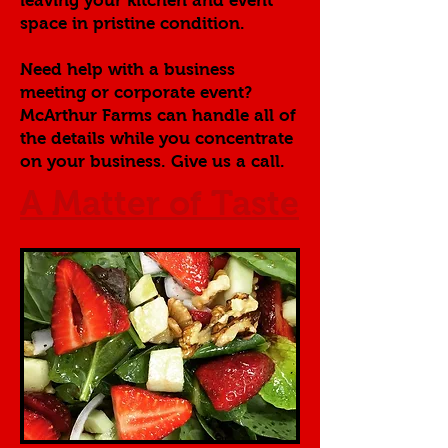
leaving your kitchen and event
space in pristine condition.
Need help with a business
meeting or corporate event?
McArthur Farms can handle all of
the details while you concentrate
on your business. Give us a call.
A Matter of Taste