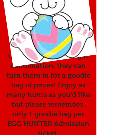
Helicopter at 11:30 am.
Kids will bring their own
baskets and hunt for the
special color
combination of eggs.
Once they find the right
combination, they can
turn them in for a goodie
bag of prizes! Enjoy as
many hunts as you'd like
but please remember,
only 1 goodie bag per
EGG HUNTER Admission
ticket.