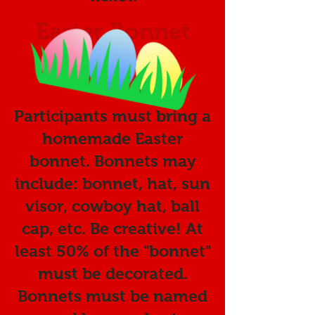
Easter Bonnet
Contest:
Participants must bring a
homemade Easter
bonnet. Bonnets may
include: bonnet, hat,
sun
visor, cowboy hat, ball
cap, etc. Be creative! At
least 50% of the "bonnet"
must be decorated.
Bonnets must be named