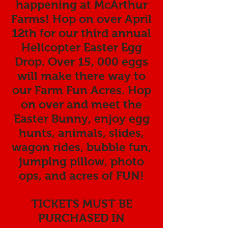
happening at McArthur
Farms! Hop on over April
12th for our third annual
Helicopter Easter Egg
Drop. Over 15, 000 eggs
will make there way to
our Farm Fun Acres. Hop
on over and meet the
Easter Bunny, enjoy egg
hunts, animals, slides,
wagon rides, bubble fun,
jumping pillow, photo
ops, and acres of FUN!
TICKETS MUST BE
PURCHASED IN