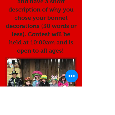
and have a short
description of why you
chose your bonnet
decorations (50 words or
less). Contest will be
held at 10:00am and is
open to all ages!