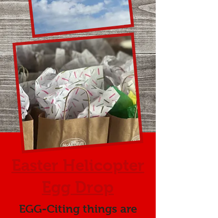
Easter Helicopter
Egg Drop
EGG-Citing things are