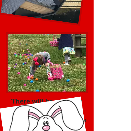
There will be multiple
egg hunts throughout
the event. The first eggs
will drop from the