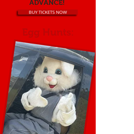
ADVANCE!
BUY TICKETS NOW
Egg Hunts: