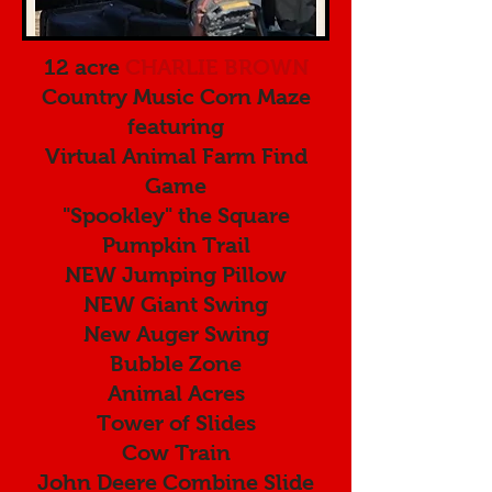
12 acre
CHARLIE BROWN
Country Music Corn Maze
featuring
Virtual Animal Farm Find
Game
"Spookley" the Square
Pumpkin Trail
NEW Jumping Pillow
NEW Giant Swing
New Auger Swing
Bubble Zone
Animal Acres
Tower of Slides
Cow Train
John Deere Combine Slide