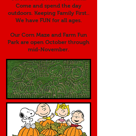
Come and spend the day
outdoors. Keeping Family First..
We have FUN for all ages.
Our Corn Maze and Farm Fun
Park are open October through
mid-November.