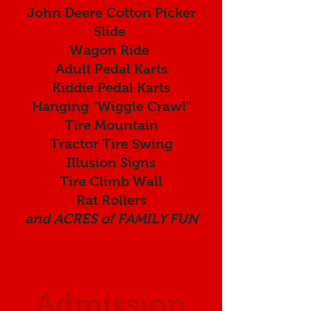
John Deere Cotton Picker
Slide
Wagon Ride
Adult Pedal Karts
Kiddie Pedal Karts
Hanging "Wiggle Crawl"
Tire Mountain
Tractor Tire Swing
Illusion Signs
Tire Climb Wall
Rat Rollers
and ACRES of FAMILY FUN
Admission