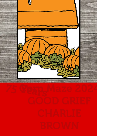
75 Years
Corn Maze 2024
GOOD GRIEF
CHARLIE
BROWN