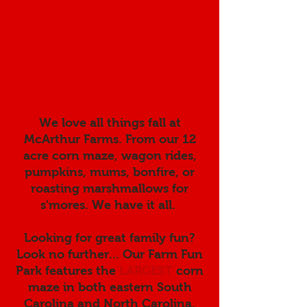
We love all things fall at
McArthur Farms. From our 12
acre corn maze, wagon rides,
pumpkins, mums, bonfire, or
roasting marshmallows for
s'mores. We have it all.
Looking for great family fun?
Look no further... Our Farm Fun
Park features the
LARGEST
corn
maze in both eastern South
Carolina and North Carolina.