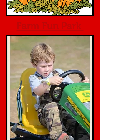
Farm Fun Park