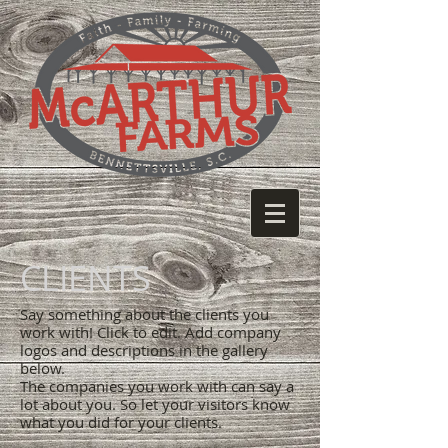
CLIENTS
Say something about the clients you
work with! Click to edit. Add company
logos and descriptions in the gallery
below.
The companies you work with can say a
lot about you. So let your visitors know
what you did for your clients.