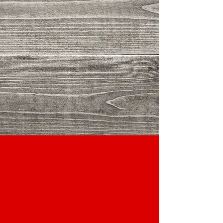
Client Name
Client Name
Client Name
Client Name