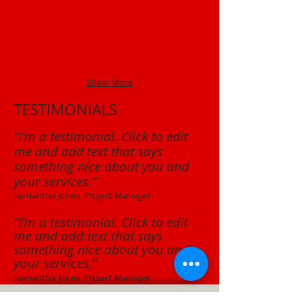
Show More
TESTIMONIALS
“I'm a testimonial. Click to edit
me and add text that says
something nice about you and
your services.”
Samantha Jones, Project Manager
“I'm a testimonial. Click to edit
me and add text that says
something nice about you and
your services.”
Samantha Jones, Project Manager